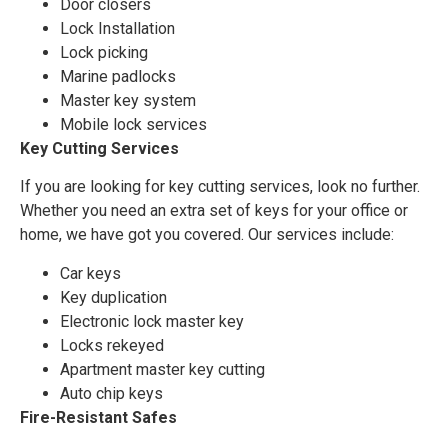
Door closers
Lock Installation
Lock picking
Marine padlocks
Master key system
Mobile lock services
Key Cutting Services
If you are looking for key cutting services, look no further.
Whether you need an extra set of keys for your office or
home, we have got you covered. Our services include:
Car keys
Key duplication
Electronic lock master key
Locks rekeyed
Apartment master key cutting
Auto chip keys
Fire-Resistant Safes