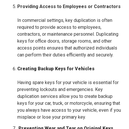
Providing Access to Employees or Contractors
In commercial settings, key duplication is often
required to provide access to employees,
contractors, or maintenance personnel. Duplicating
keys for office doors, storage rooms, and other
access points ensures that authorized individuals
can perform their duties efficiently and securely.
Creating Backup Keys for Vehicles
Having spare keys for your vehicle is essential for
preventing lockouts and emergencies. Key
duplication services allow you to create backup
keys for your car, truck, or motorcycle, ensuring that
you always have access to your vehicle, even if you
misplace or lose your primary key.
Preventing Wear and Tear on Original Keys