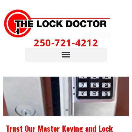
250-721-4212
Trust Our Master Keying and Lock