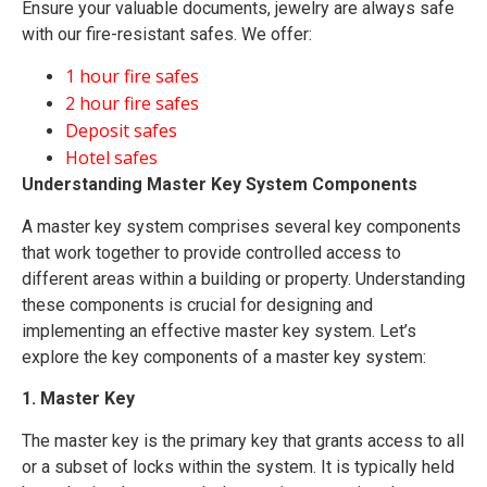
Ensure your valuable documents, jewelry are always safe
with our fire-resistant safes. We offer:
1 hour fire safes
2 hour fire safes
Deposit safes
Hotel safes
Understanding Master Key System Components
A master key system comprises several key components
that work together to provide controlled access to
different areas within a building or property. Understanding
these components is crucial for designing and
implementing an effective master key system. Let’s
explore the key components of a master key system:
1. Master Key
The master key is the primary key that grants access to all
or a subset of locks within the system. It is typically held