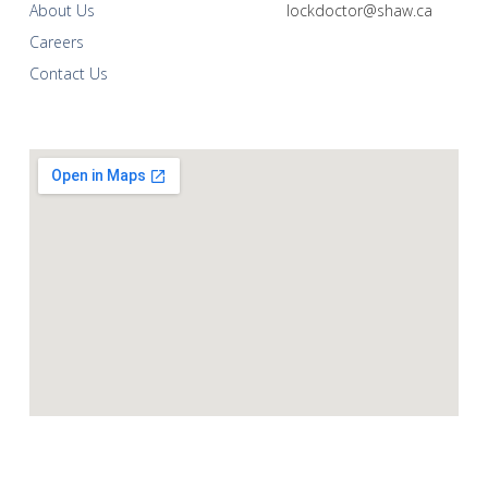
About Us
lockdoctor@shaw.ca
Careers
Contact Us