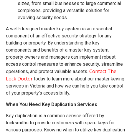
sizes, from small businesses to large commercial
complexes, providing a versatile solution for
evolving security needs.
A well-designed master key system is an essential
component of an effective security strategy for any
building or property. By understanding the key
components and benefits of a master key system,
property owners and managers can implement robust
access control measures to enhance security, streamline
Contact The
operations, and protect valuable assets.
Lock Doctor
today to learn more about our master keying
services in Victoria and how we can help you take control
of your property’s accessibility.
When You Need Key Duplication Services
Key duplication is a common service offered by
locksmiths to provide customers with spare keys for
various purposes. Knowing when to utilize key duplication