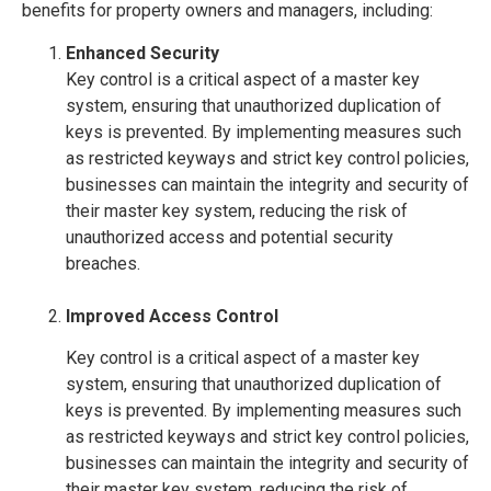
benefits for property owners and managers, including:
Enhanced Security
Key control is a critical aspect of a master key
system, ensuring that unauthorized duplication of
keys is prevented. By implementing measures such
as restricted keyways and strict key control policies,
businesses can maintain the integrity and security of
their master key system, reducing the risk of
unauthorized access and potential security
breaches.
Improved Access Control
Key control is a critical aspect of a master key
system, ensuring that unauthorized duplication of
keys is prevented. By implementing measures such
as restricted keyways and strict key control policies,
businesses can maintain the integrity and security of
their master key system, reducing the risk of