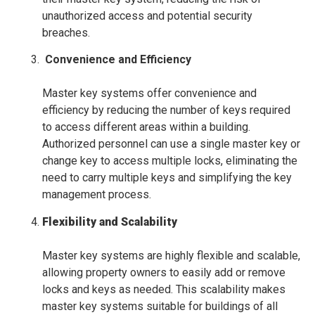
unauthorized access and potential security
breaches.
Convenience and Efficiency
Master key systems offer convenience and
efficiency by reducing the number of keys required
to access different areas within a building.
Authorized personnel can use a single master key or
change key to access multiple locks, eliminating the
need to carry multiple keys and simplifying the key
management process.
Flexibility and Scalability
Master key systems are highly flexible and scalable,
allowing property owners to easily add or remove
locks and keys as needed. This scalability makes
master key systems suitable for buildings of all