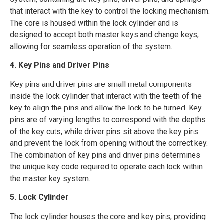
that interact with the key to control the locking mechanism.
The core is housed within the lock cylinder and is
designed to accept both master keys and change keys,
allowing for seamless operation of the system.
4. Key Pins and Driver Pins
Key pins and driver pins are small metal components
inside the lock cylinder that interact with the teeth of the
key to align the pins and allow the lock to be turned. Key
pins are of varying lengths to correspond with the depths
of the key cuts, while driver pins sit above the key pins
and prevent the lock from opening without the correct key.
The combination of key pins and driver pins determines
the unique key code required to operate each lock within
the master key system.
5. Lock Cylinder
The lock cylinder houses the core and key pins, providing