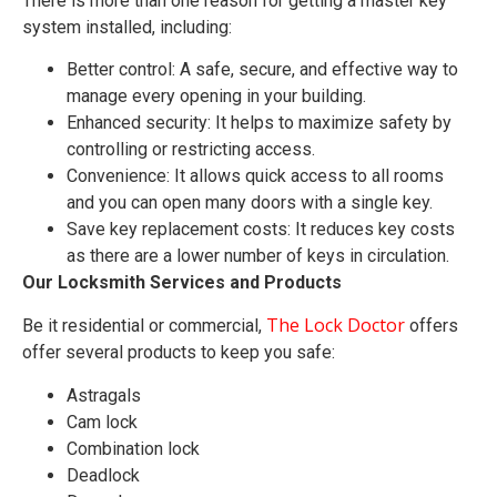
There is more than one reason for getting a master key
system installed, including:
Better control: A safe, secure, and effective way to
manage every opening in your building.
Enhanced security: It helps to maximize safety by
controlling or restricting access.
Convenience: It allows quick access to all rooms
and you can open many doors with a single key.
Save key replacement costs: It reduces key costs
as there are a lower number of keys in circulation.
Our Locksmith Services and Products
The Lock Doctor
Be it residential or commercial,
offers
offer several products to keep you safe:
Astragals
Cam lock
Combination lock
Deadlock