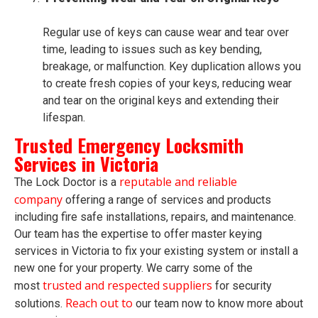
Regular use of keys can cause wear and tear over
time, leading to issues such as key bending,
breakage, or malfunction. Key duplication allows you
to create fresh copies of your keys, reducing wear
and tear on the original keys and extending their
lifespan.
Trusted Emergency Locksmith
Services in Victoria
reputable and reliable
The Lock Doctor is a
company
offering a range of services and products
including fire safe installations, repairs, and maintenance.
Our team has the expertise to offer master keying
services in Victoria to fix your existing system or install a
new one for your property. We carry some of the
trusted and respected suppliers
most
for security
Reach out to
solutions.
our team now to know more about