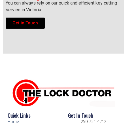
You can always rely on our quick and efficient key cutting
service in Victoria.
Get in Touch
Quick Links
Get In Touch
Home
250-721-4212