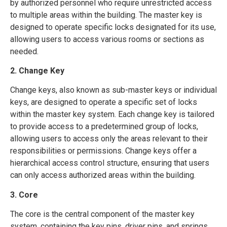
by authorized personnel who require unrestricted access
to multiple areas within the building. The master key is
designed to operate specific locks designated for its use,
allowing users to access various rooms or sections as
needed.
2. Change Key
Change keys, also known as sub-master keys or individual
keys, are designed to operate a specific set of locks
within the master key system. Each change key is tailored
to provide access to a predetermined group of locks,
allowing users to access only the areas relevant to their
responsibilities or permissions. Change keys offer a
hierarchical access control structure, ensuring that users
can only access authorized areas within the building.
3. Core
The core is the central component of the master key
system, containing the key pins, driver pins, and springs