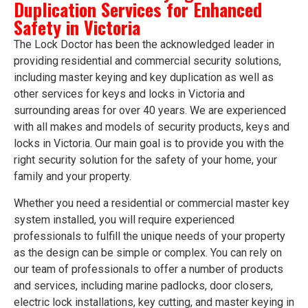
Duplication Services for Enhanced
Safety in Victoria
The Lock Doctor has been the acknowledged leader in
providing residential and commercial security solutions,
including master keying and key duplication as well as
other services for keys and locks in Victoria and
surrounding areas for over 40 years. We are experienced
with all makes and models of security products, keys and
locks in Victoria. Our main goal is to provide you with the
right security solution for the safety of your home, your
family and your property.
Whether you need a residential or commercial master key
system installed, you will require experienced
professionals to fulfill the unique needs of your property
as the design can be simple or complex. You can rely on
our team of professionals to offer a number of products
and services, including marine padlocks, door closers,
electric lock installations, key cutting, and master keying in