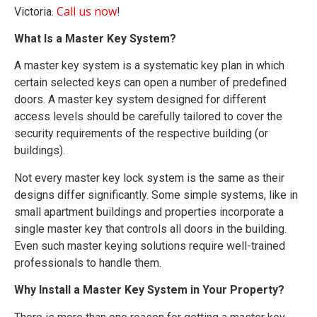
Call us now
Victoria.
!
What Is a Master Key System?
A master key system is a systematic key plan in which
certain selected keys can open a number of predefined
doors. A master key system designed for different
access levels should be carefully tailored to cover the
security requirements of the respective building (or
buildings).
Not every master key lock system is the same as their
designs differ significantly. Some simple systems, like in
small apartment buildings and properties incorporate a
single master key that controls all doors in the building.
Even such master keying solutions require well-trained
professionals to handle them.
Why Install a Master Key System in Your Property?