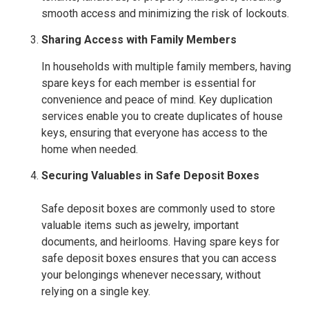
smooth access and minimizing the risk of lockouts.
Sharing Access with Family Members
In households with multiple family members, having
spare keys for each member is essential for
convenience and peace of mind. Key duplication
services enable you to create duplicates of house
keys, ensuring that everyone has access to the
home when needed.
Securing Valuables in Safe Deposit Boxes
Safe deposit boxes are commonly used to store
valuable items such as jewelry, important
documents, and heirlooms. Having spare keys for
safe deposit boxes ensures that you can access
your belongings whenever necessary, without
relying on a single key.