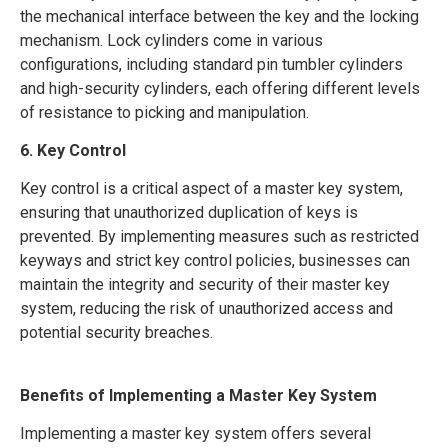
the mechanical interface between the key and the locking
mechanism. Lock cylinders come in various
configurations, including standard pin tumbler cylinders
and high-security cylinders, each offering different levels
of resistance to picking and manipulation.
6. Key Control
Key control is a critical aspect of a master key system,
ensuring that unauthorized duplication of keys is
prevented. By implementing measures such as restricted
keyways and strict key control policies, businesses can
maintain the integrity and security of their master key
system, reducing the risk of unauthorized access and
potential security breaches.
Benefits of Implementing a Master Key System
Implementing a master key system offers several