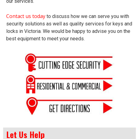
our services.
Contact us today
to discuss how we can serve you with
security solutions as well as quality services for keys and
locks in Victoria. We would be happy to advise you on the
best equipment to meet your needs.
Let Us Help