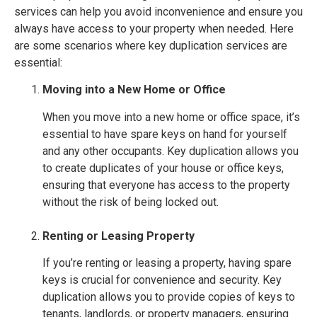
services can help you avoid inconvenience and ensure you
always have access to your property when needed. Here
are some scenarios where key duplication services are
essential:
Moving into a New Home or Office
When you move into a new home or office space, it’s
essential to have spare keys on hand for yourself
and any other occupants. Key duplication allows you
to create duplicates of your house or office keys,
ensuring that everyone has access to the property
without the risk of being locked out.
Renting or Leasing Property
If you’re renting or leasing a property, having spare
keys is crucial for convenience and security. Key
duplication allows you to provide copies of keys to
tenants, landlords, or property managers, ensuring